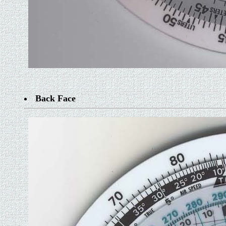
Back Face