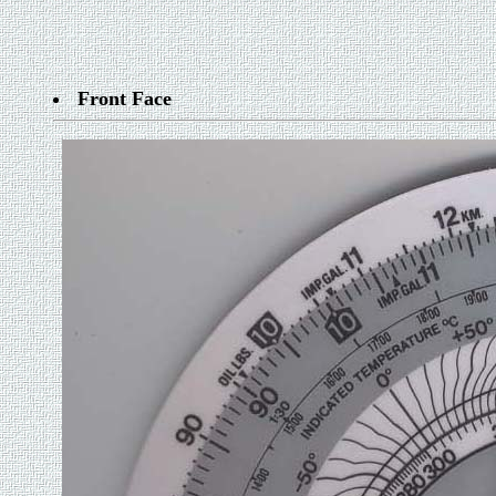
Front Face