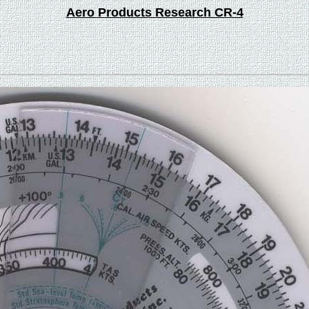
Aero Products Research CR-4