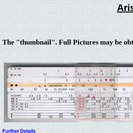
Ari
The "thumbnail". Full Pictures may be ob
Further Details