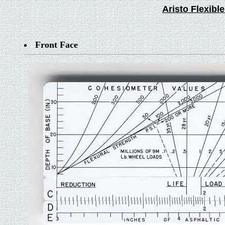
Aristo Flexib
Front Face