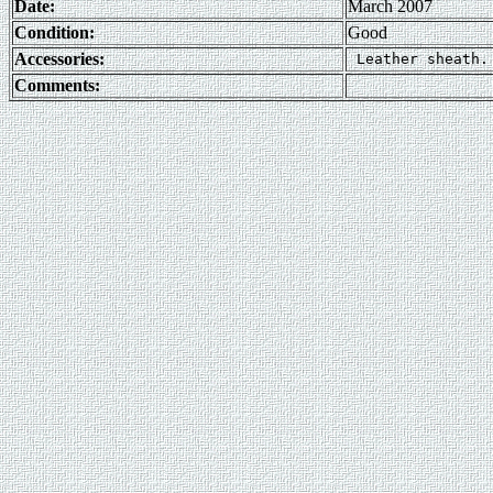
Date:
March 2007
Condition:
Good
Accessories:
Comments: