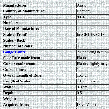
Manufacturer:
Aristo
Country of Manufacture:
Germany
Type:
80118
Number:
Date of Manufacture:
Scales: (Front)
ins/CF [DF, C] D
Scales: (Back)
Number of Scales:
4
Gauge Points:
24 including heat, 
Slide Rule made from:
Plastic
Cursor made from:
Plastic, slightly mag
Cursor Lines:
1
Overall Length of Rule:
15.5 cm
Length of Scales:
13.0 cm max
Width:
3.3 cm
Depth:
0.5 cm
Weight:
Acquired from:
Dave Verner