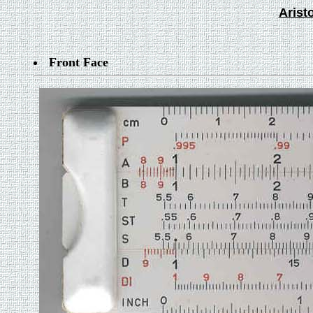
Arist
Front Face