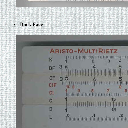
Back Face