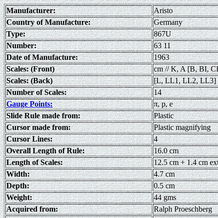
Manufacturer:
Aristo
Country of Manufacture:
Germany
Type:
867U
Number:
63 11
Date of Manufacture:
1963
Scales: (Front)
cm // K, A [B, BI, CI
Scales: (Back)
[L, LL1, LL2, LL3]
Number of Scales:
14
Gauge Points:
π, p, e
Slide Rule made from:
Plastic
Cursor made from:
Plastic magnifying
Cursor Lines:
4
Overall Length of Rule:
16.0 cm
Length of Scales:
12.5 cm + 1.4 cm ex
Width:
4.7 cm
Depth:
0.5 cm
Weight:
44 gms
Acquired from:
Ralph Proeschberg