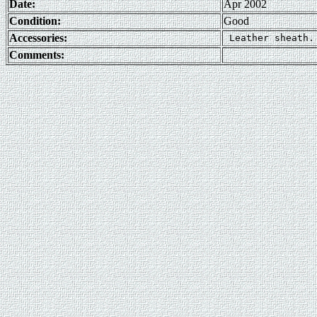
Date:
Apr 2002
Condition:
Good
Accessories:
Comments: