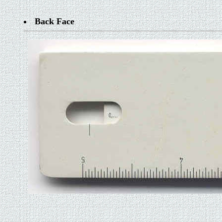
Back Face