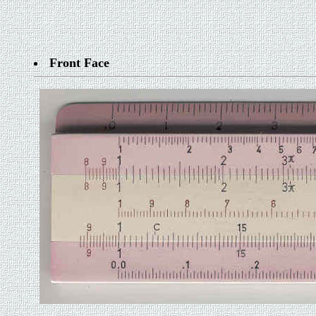
Front Face