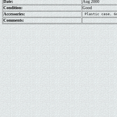
Date:
Aug 2000
Condition:
Good
Accessories:
Comments: