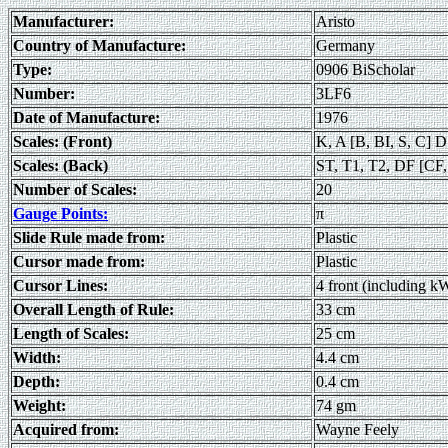
Manufacturer:
Aristo
Country of Manufacture:
Germany
Type:
0906 BiScholar
Number:
3LF6
Date of Manufacture:
1976
Scales: (Front)
K, A [B, BI, S, C] D
Scales: (Back)
ST, T1, T2, DF [CF,
Number of Scales:
20
Gauge Points:
π
Slide Rule made from:
Plastic
Cursor made from:
Plastic
Cursor Lines:
4 front (including k
Overall Length of Rule:
33 cm
Length of Scales:
25 cm
Width:
4.4 cm
Depth:
0.4 cm
Weight:
74 gm
Acquired from:
Wayne Feely