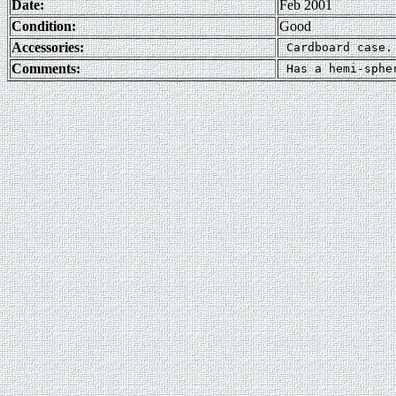
Date:
Feb 2001
Condition:
Good
Accessories:
Comments: