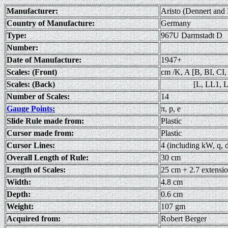
Manufacturer:
Aristo (Dennert and
Country of Manufacture:
Germany
Type:
967U Darmstadt D
Number:
Date of Manufacture:
1947+
Scales: (Front)
cm /K, A [B, BI, CI,
Scales: (Back)
[L, LL1, LL2
Number of Scales:
14
Gauge Points:
π, p, e
Slide Rule made from:
Plastic
Cursor made from:
Plastic
Cursor Lines:
4 (including kW, q, 
Overall Length of Rule:
30 cm
Length of Scales:
25 cm + 2.7 extensi
Width:
4.8 cm
Depth:
0.6 cm
Weight:
107 gm
Acquired from:
Robert Berger