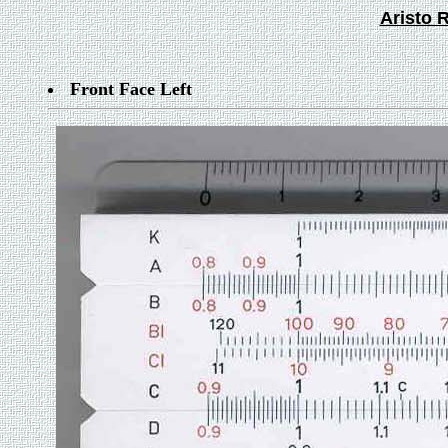
Aristo R
Front Face Left