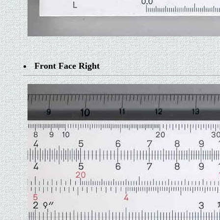
Front Face Right