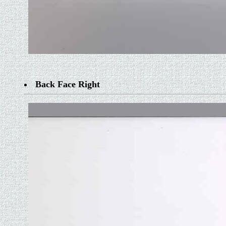
Back Face Right