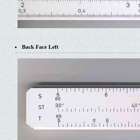
Back Face Left