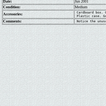
Date:
Jun 2001
Condition:
Medium
 Cardboard box. G
Accessories:
Comments: