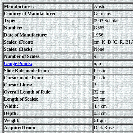
Manufacturer:
Aristo
Country of Manufacture:
Germany
Type:
0903 Scholar
Number:
G565
Date of Manufacture:
1956
Scales: (Front)
cm, K, D [C, R, B] A
Scales: (Back)
None
Number of Scales:
9
Gauge Points:
π, p
Slide Rule made from:
Plastic
Cursor made from:
Plastic
Cursor Lines:
3
Overall Length of Rule:
32 cm
Length of Scales:
25 cm
Width:
4.4 cm
Depth:
0.3 cm
Weight:
61 gm
Acquired from:
Dick Rose