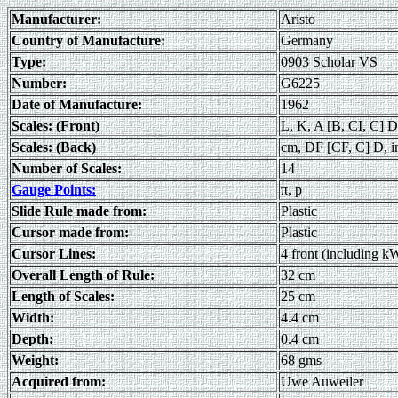
Manufacturer:
Aristo
Country of Manufacture:
Germany
Type:
0903 Scholar VS
Number:
G6225
Date of Manufacture:
1962
Scales: (Front)
L, K, A [B, CI, C] D
Scales: (Back)
cm, DF [CF, C] D, i
Number of Scales:
14
Gauge Points:
π, p
Slide Rule made from:
Plastic
Cursor made from:
Plastic
Cursor Lines:
4 front (including k
Overall Length of Rule:
32 cm
Length of Scales:
25 cm
Width:
4.4 cm
Depth:
0.4 cm
Weight:
68 gms
Acquired from:
Uwe Auweiler