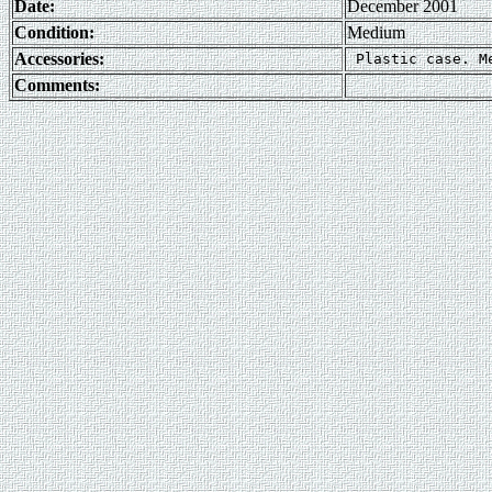
Date:
December 2001
Condition:
Medium
Accessories:
Comments: