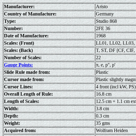
Manufacturer:
Aristo
Country of Manufacture:
Germany
Type:
Studio 868
Number:
2FE 36
Date of Manufacture:
1968
Scales: (Front)
LL01, LL02, LL03, 
Scales: (Back)
T, ST, DF [CF, CIF, 
Number of Scales:
22
Gauge Points:
π, e, p'', p'
Slide Rule made from:
Plastic
Cursor made from:
Plastic slightly magn
Cursor Lines:
4 front (incl kW, PS)
Overall Length of Rule:
16.8 cm
Length of Scales:
12.5 cm + 1.1 cm ex
Width:
3.8 cm
Depth:
0.3 cm
Weight:
35 gms
Acquired from:
Wolfram Heiden