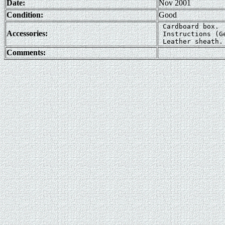
Date:
Nov 2001
Condition:
Good
 Cardboard box.  
Accessories:
 Instructions (G
Comments: