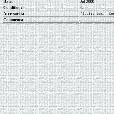
Date:
Jul 2000
Condition:
Good
Accessories:
Comments: