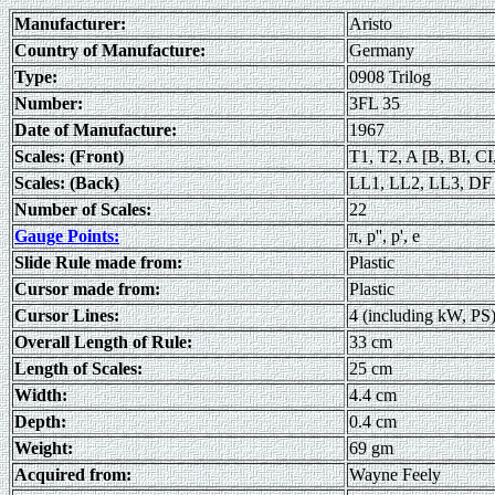
Manufacturer:
Aristo
Country of Manufacture:
Germany
Type:
0908 Trilog
Number:
3FL 35
Date of Manufacture:
1967
Scales: (Front)
T1, T2, A [B, BI, CI
Scales: (Back)
LL1, LL2, LL3, DF [
Number of Scales:
22
Gauge Points:
π, p'', p', e
Slide Rule made from:
Plastic
Cursor made from:
Plastic
Cursor Lines:
4 (including kW, PS)
Overall Length of Rule:
33 cm
Length of Scales:
25 cm
Width:
4.4 cm
Depth:
0.4 cm
Weight:
69 gm
Acquired from:
Wayne Feely