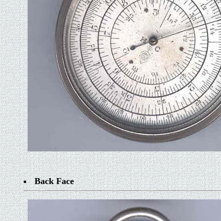
Back Face