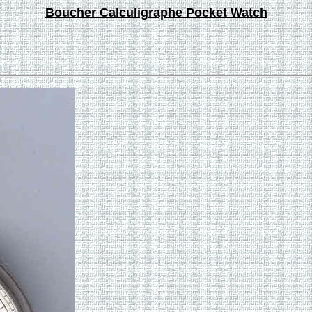
Boucher Calculigraphe Pocket Watch