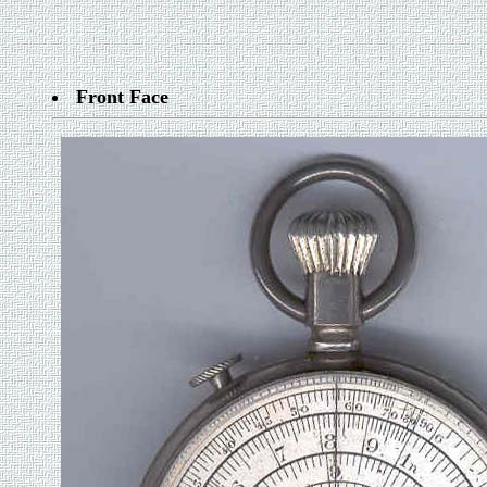
Front Face