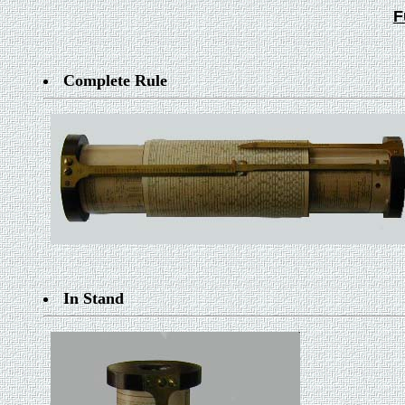
F
Complete Rule
In Stand