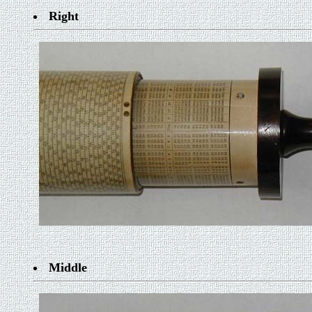
Right
Middle