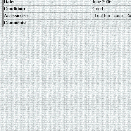
Date:
June 2006
Condition:
Good
Accessories:
Comments: