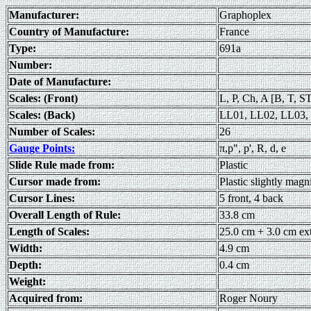
Manufacturer:
Graphoplex
Country of Manufacture:
France
Type:
691a
Number:
Date of Manufacture:
Scales: (Front)
L, P, Ch, A [B, T, S
Scales: (Back)
LL01, LL02, LL03, 
Number of Scales:
26
Gauge Points:
π,p", p', R, d, e
Slide Rule made from:
Plastic
Cursor made from:
Plastic slightly magn
Cursor Lines:
5 front, 4 back
Overall Length of Rule:
33.8 cm
Length of Scales:
25.0 cm + 3.0 cm ex
Width:
4.9 cm
Depth:
0.4 cm
Weight:
Acquired from:
Roger Noury