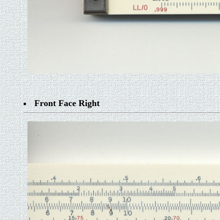
Front Face Right