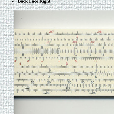
Back Face Right