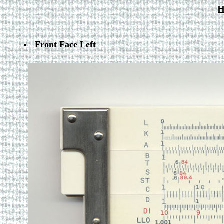
H
Front Face Left