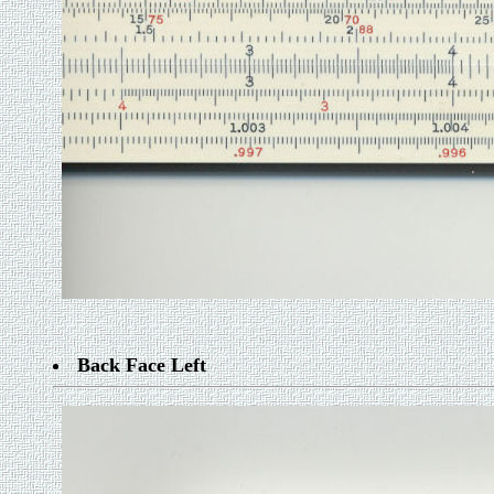
Back Face Left