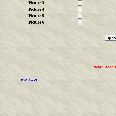
Picture 3 :
Picture 4 :
Picture 5 :
Picture 6 :
Please Read
Help File