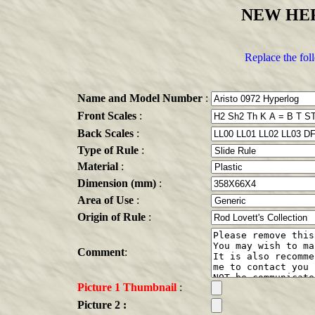
NEW HE
Replace the fol
Name and Model Number
:
Front Scales
:
Back Scales
:
Type of Rule
:
Material
:
Dimension (mm)
:
Area of Use
:
Origin of Rule
:
Comment
:
Picture 1 Thumbnail
:
Picture 2 :