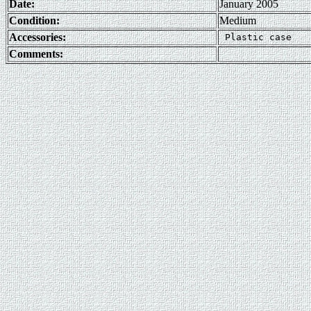
Date:
January 2005
Condition:
Medium
Accessories:
Comments: