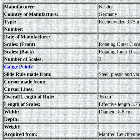
Manufacturer:
Nestler
Country of Manufacture:
Germany
Type:
Rechenwalze 3.75m
Number:
Date of Manufacture:
Scales: (Front)
Rotating Outer C sca
Scales: (Back)
Rotating Inner D sca
Number of Scales:
2
Gauge Points:
Slide Rule made from:
Steel, plastic and v
Cursor made from:
Cursor Lines:
Overall Length of Rule:
36 cm
Length of Scales:
Effective length 3.7
Width:
Diameter 8.8 cm
Depth:
Weight:
Acquired from:
Manfred Leuchtenbe