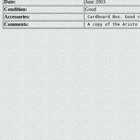
Date:
June 2003
Condition:
Good
Accessories:
Comments: