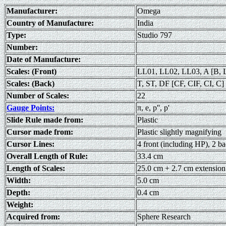
Manufacturer:
Omega
Country of Manufacture:
India
Type:
Studio 797
Number:
Date of Manufacture:
Scales: (Front)
LL01, LL02, LL03, A [B, 
Scales: (Back)
T, ST, DF [CF, CIF, CI, C] 
Number of Scales:
22
Gauge Points:
π, e, p'', p'
Slide Rule made from:
Plastic
Cursor made from:
Plastic slightly magnifying
Cursor Lines:
4 front (including HP), 2 b
Overall Length of Rule:
33.4 cm
Length of Scales:
25.0 cm + 2.7 cm extension
Width:
5.0 cm
Depth:
0.4 cm
Weight:
Acquired from:
Sphere Research