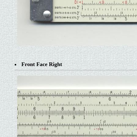
Front Face Right