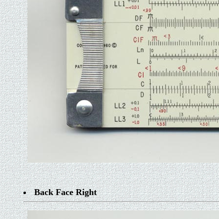
Back Face Right