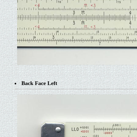
Back Face Left