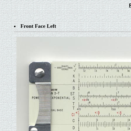
Front Face Left