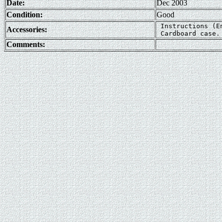
Date:
Dec 2003
Condition:
Good
 Instructions (E
Accessories:
Comments: