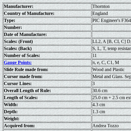
Manufacturer:
Thornton
Country of Manufacture:
England
Type:
PIC Engineer's F36
Number:
Date of Manufacture:
Scales: (Front)
LL2, A [B, CI, C] D
Scales: (Back)
S, L, T, temp resista
Number of Scales:
11
Gauge Points:
π, e, C, C1, M
Slide Rule made from:
Wood and Plastic
Cursor made from:
Metal and Glass. Sep
Cursor Lines:
3
Overall Length of Rule:
30.6 cm
Length of Scales:
25.0 cm + 2.5 cm ex
Width:
4.3 cm
Depth:
1.3 cm
Weight:
Acquired from:
Andrea Tozzo