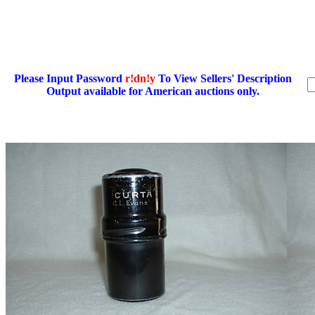
Please Input Password
r!dn!y
To View Sellers' Description
Output available for American auctions only.