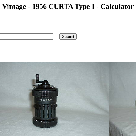
Vintage - 1956 CURTA Type I - Calculator