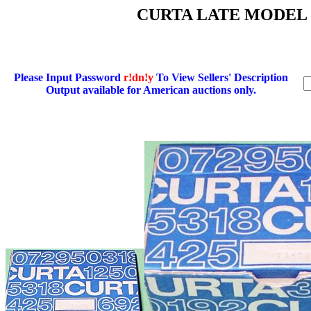
CURTA LATE MODEL
Please Input Password
r!dn!y
To View Sellers' Description
Output available for American auctions only.