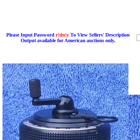
Please Input Password
r!dn!y
To View Sellers' Description
Output available for American auctions only.