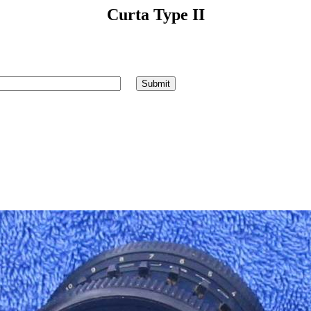
Curta Type II