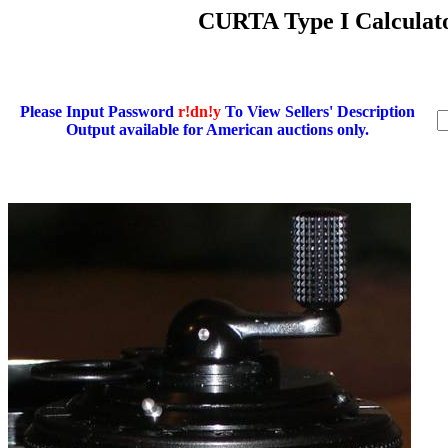
CURTA Type I Calculato
Please Input Password
r!dn!y
To View Sellers' Description
Output available for American auctions only.