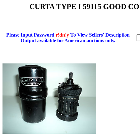
CURTA TYPE I 59115 GOOD 
Please Input Password
r!dn!y
To View Sellers' Description
Output available for American auctions only.