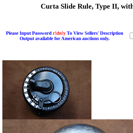
Curta Slide Rule, Type II, wi
Please Input Password
r!dn!y
To View Sellers' Description
Output available for American auctions only.