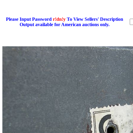
Please Input Password
r!dn!y
To View Sellers' Description
Output available for American auctions only.