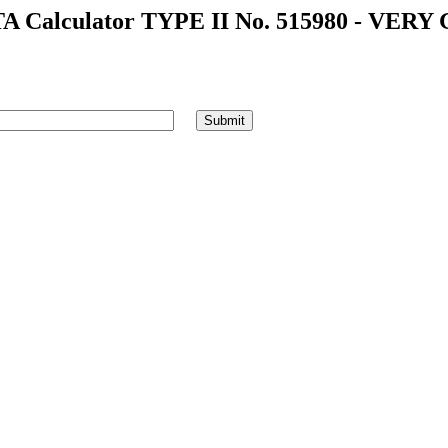
A Calculator TYPE II No. 515980 - VERY