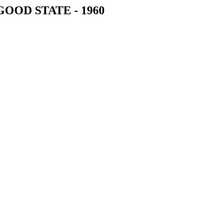
 GOOD STATE - 1960