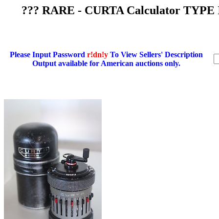
??? RARE - CURTA Calculator TYPE 
Please Input Password
r!dn!y
To View Sellers' Description
Output available for American auctions only.