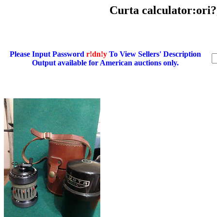
Curta calculator:ori
Please Input Password
r!dn!y
To View Sellers' Description
Output available for American auctions only.