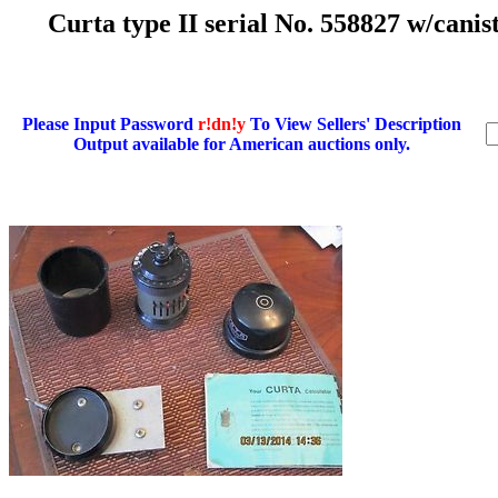
Curta type II serial No. 558827 w/cani
Please Input Password
r!dn!y
To View Sellers' Description
Output available for American auctions only.