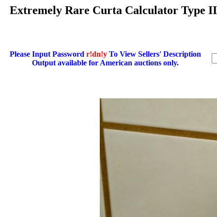
Extremely Rare Curta Calculator Type 
Please Input Password
r!dn!y
To View Sellers' Description
Output available for American auctions only.