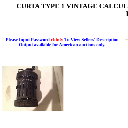
CURTA TYPE 1 VINTAGE CALCULAT
Please Input Password
r!dn!y
To View Sellers' Description
Output available for American auctions only.