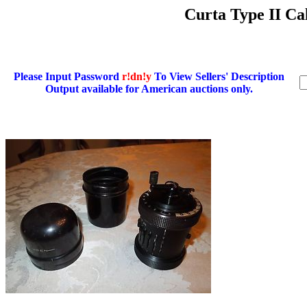
Curta Type II Cal
Please Input Password
r!dn!y
To View Sellers' Description
Output available for American auctions only.