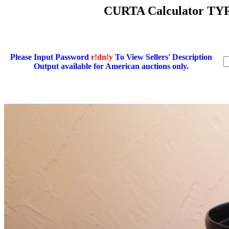
CURTA Calculator TYP
Please Input Password
r!dn!y
To View Sellers' Description
Output available for American auctions only.