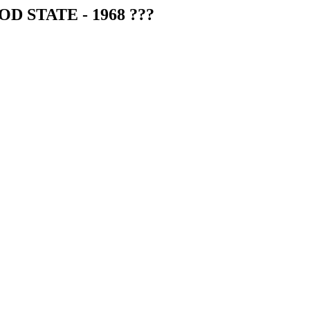
OD STATE - 1968 ???