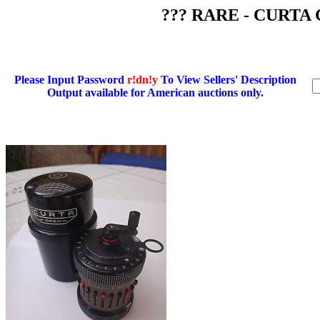
??? RARE - CURTA C
Please Input Password
r!dn!y
To View Sellers' Description
Output available for American auctions only.