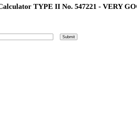
alculator TYPE II No. 547221 - VERY GO