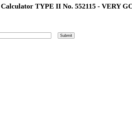
alculator TYPE II No. 552115 - VERY G