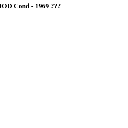
OOD Cond - 1969 ???