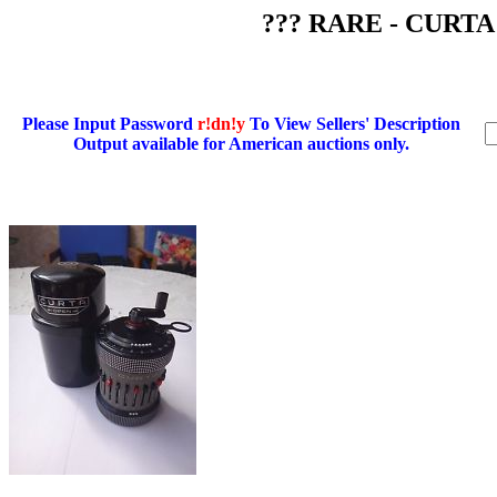
??? RARE - CURTA C
Please Input Password
r!dn!y
To View Sellers' Description
Output available for American auctions only.