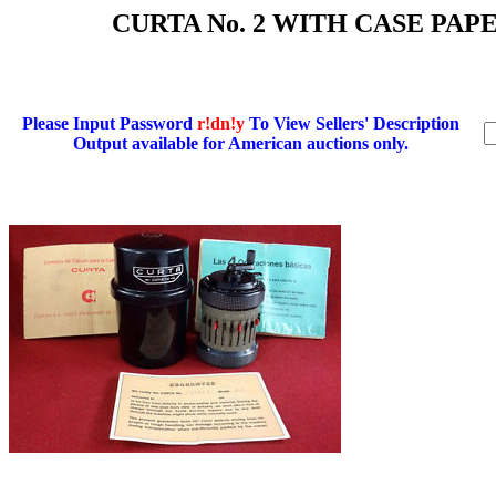
CURTA No. 2 WITH CASE PA
Please Input Password
r!dn!y
To View Sellers' Description
Output available for American auctions only.