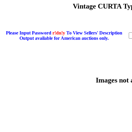
Vintage CURTA Typ
Please Input Password
r!dn!y
To View Sellers' Description
Output available for American auctions only.
Images not 