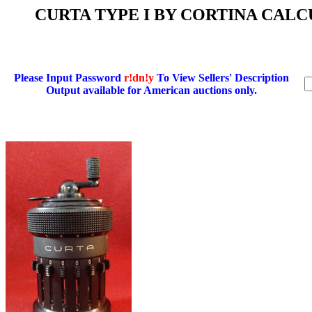
CURTA TYPE I BY CORTINA CALCUL
Please Input Password
r!dn!y
To View Sellers' Description
Output available for American auctions only.