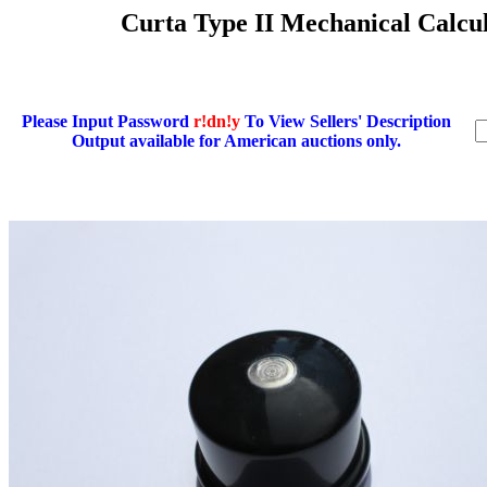
Curta Type II Mechanical Calcul
Please Input Password
r!dn!y
To View Sellers' Description
Output available for American auctions only.