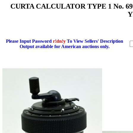
CURTA CALCULATOR TYPE 1 No. 6
Y
Please Input Password
r!dn!y
To View Sellers' Description
Output available for American auctions only.