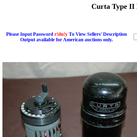
Curta Type II
Please Input Password
r!dn!y
To View Sellers' Description
Output available for American auctions only.