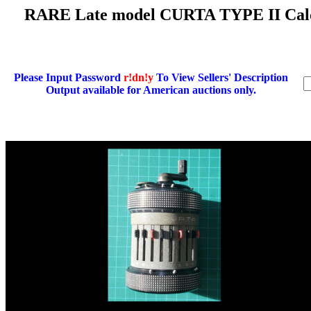
RARE Late model CURTA TYPE II Calcu
Please Input Password
r!dn!y
To View Sellers' Description
Output available for American auctions only.