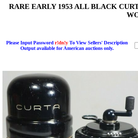
RARE EARLY 1953 ALL BLACK CURTA 
WO
Please Input Password
r!dn!y
To View Sellers' Description
Output available for American auctions only.