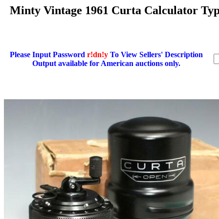
Minty Vintage 1961 Curta Calculator 
Please Input Password
r!dn!y
To View Sellers' Description
Output available for American auctions only.