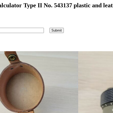
culator Type II No. 543137 plastic and leat