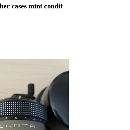
her cases mint condit