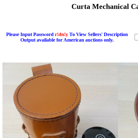
Curta Mechanical Cal
Please Input Password
r!dn!y
To View Sellers' Description
Output available for American auctions only.